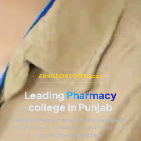
ADMISSIONS OPEN 2026
Leading
Pharmacy
college in Punjab
Get cutting-edge pharmaceutical knowledge with
industry exposure, modern labs, and strong career
opportunities in healthcare.