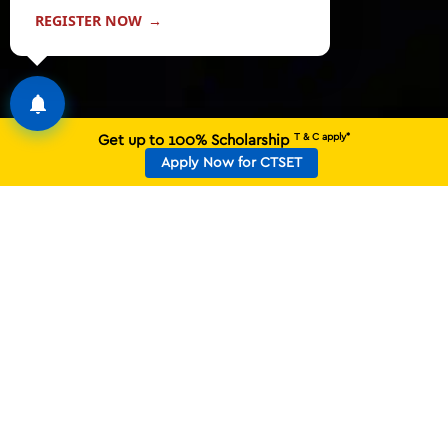
REGISTER NOW
→
T & C apply*
Get up to 100% Scholarship
Apply Now for CTSET
BACKED BY THE LEGACY OF
CT GROUP, DRIVEN BY
PROVEN SUCCESS
20,000+
1800+
PLACEMENT OFFERS
RECRUITERS