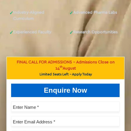
Industry-Aligned
Advanced Pharma Labs
✓
✓
Curriculum
Experienced Faculty
Research Opportunities
✓
✓
FINAL CALL FOR ADMISSIONS - Admissions Close on
th
14
August
Limited Seats Left - Apply Today