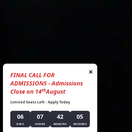
✕
FINAL CALL FOR
ADMISSIONS - Admissions
th
Close on 14
August
Limited Seats Left - Apply Today
06
07
42
04
DAYS
HOURS
MINUTES
SECONDS